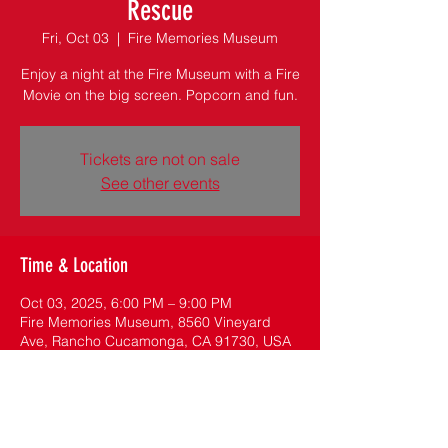
Rescue
Fri, Oct 03
  |  
Fire Memories Museum
Enjoy a night at the Fire Museum with a Fire
Movie on the big screen. Popcorn and fun.
Tickets are not on sale
See other events
Time & Location
Oct 03, 2025, 6:00 PM – 9:00 PM
Fire Memories Museum, 8560 Vineyard
Ave, Rancho Cucamonga, CA 91730, USA