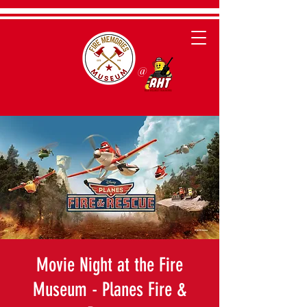
@
Movie Night at the Fire
Museum - Planes Fire &