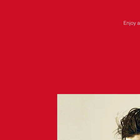
Enjoy a