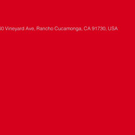
60 Vineyard Ave, Rancho Cucamonga, CA 91730, USA