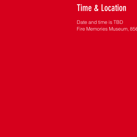
Time & Location
Date and time is TBD
Fire Memories Museum, 85