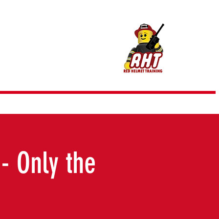
m @ RHT
- Only the