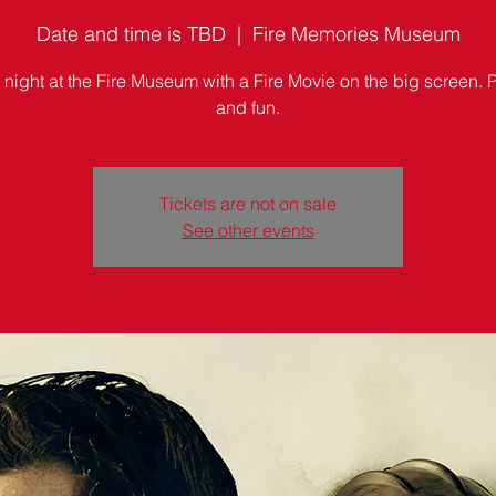
Date and time is TBD
  |  
Fire Memories Museum
 night at the Fire Museum with a Fire Movie on the big screen.
and fun.
Tickets are not on sale
See other events