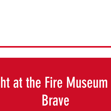
emories Museu
ht at the Fire Museum 
Brave