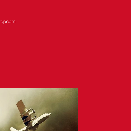
 Popcorn