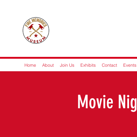
Fire M
Home
About
Join Us
Exhibits
Contact
Events
Movie Nig