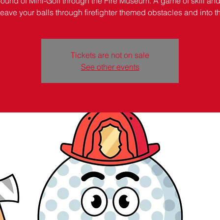
round of Mini-Golf through the Fire Museum. A game of skill and
weave your balls through firefighter themed obstacles and into t
Tickets are not on sale
See other events