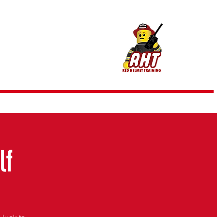
m @ RHT
lf