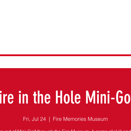
emories Museu
ire in the Hole Mini-Go
Fri, Jul 24
  |  
Fire Memories Museum