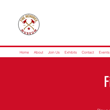
Fire M
Home
About
Join Us
Exhibits
Contact
Events
F