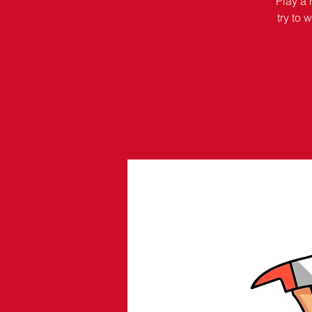
Play a 
try to 