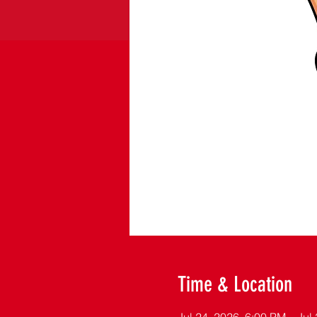
Time & Location