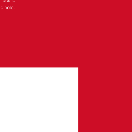
 luck to
he hole.