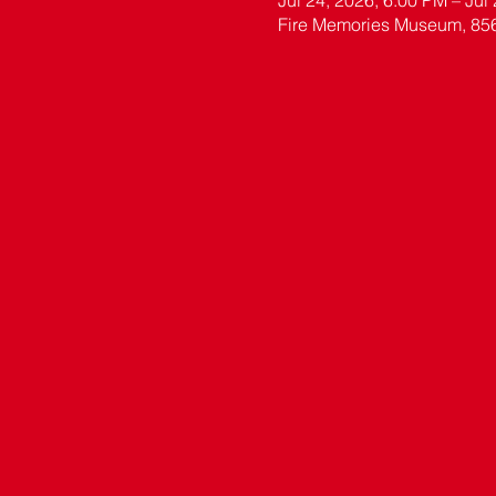
Jul 24, 2026, 6:00 PM – Jul
Fire Memories Museum, 85