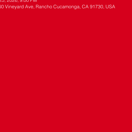
 25, 2026, 9:00 PM
60 Vineyard Ave, Rancho Cucamonga, CA 91730, USA